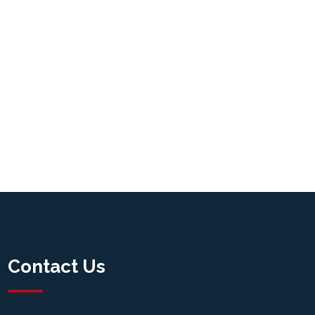
Contact Us