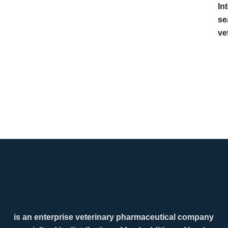
In
se
ve
is an enterprise veterinary pharmaceutical company