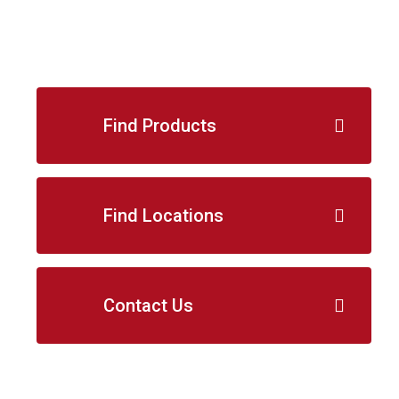
Find Products
Find Locations
Contact Us