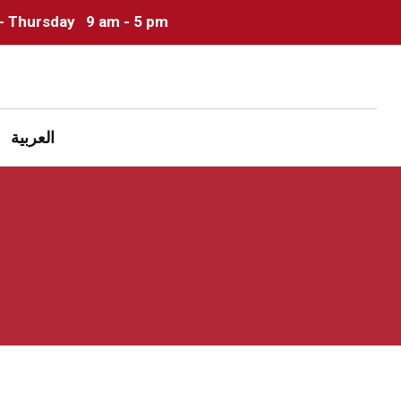
- Thursday
9 am - 5 pm
العربية