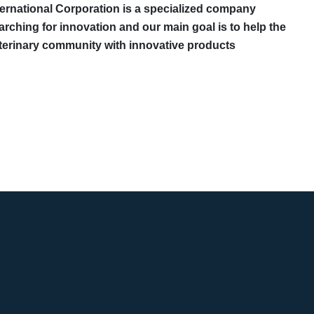
ternational Corporation is a specialized company
arching for innovation and our main goal is to help the
terinary community with innovative products