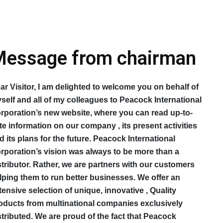
essage from chairman
ar Visitor, I am delighted to welcome you on behalf of
self and all of my colleagues to Peacock International
rporation’s new website, where you can read up-to-
te information on our company , its present activities
d its plans for the future. Peacock International
rporation’s vision was always to be more than a
stributor. Rather, we are partners with our customers
lping them to run better businesses. We offer an
tensive selection of unique, innovative , Quality
oducts from multinational companies exclusively
stributed. We are proud of the fact that Peacock