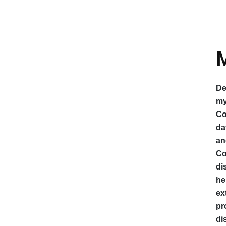
M
De
my
Co
da
an
Co
di
he
ex
pr
di