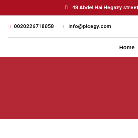
48 Abdel Hai Hegazy street 
0020226718058
info@picegy.com
Home