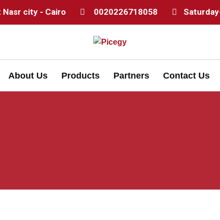
Nasr city - Cairo
0020226718058
Saturday
About Us
Products
Partners
Contact Us