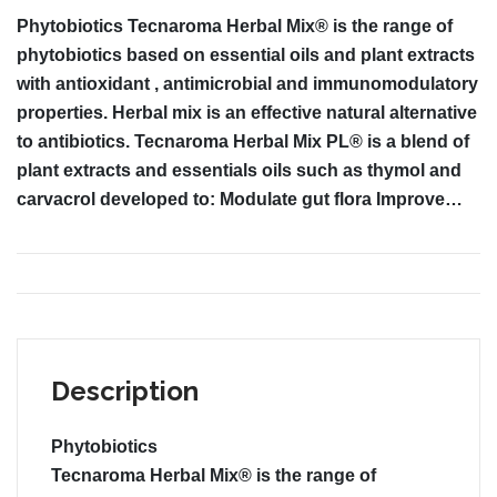
Phytobiotics Tecnaroma Herbal Mix® is the range of
phytobiotics based on essential oils and plant extracts
with antioxidant , antimicrobial and immunomodulatory
properties. Herbal mix is an effective natural alternative
to antibiotics. Tecnaroma Herbal Mix PL® is a blend of
plant extracts and essentials oils such as thymol and
carvacrol developed to: Modulate gut flora Improve…
Description
Phytobiotics
Tecnaroma Herbal Mix®
is the range of