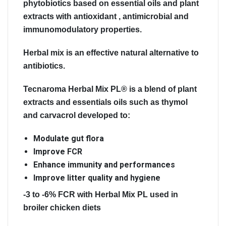
phytobiotics based on essential oils and plant
extracts with antioxidant , antimicrobial and
immunomodulatory properties.
Herbal mix is an effective natural alternative to
antibiotics.
Tecnaroma Herbal Mix PL®
is a blend of plant
extracts and essentials oils such as thymol
and carvacrol developed to:
Modulate gut flora
Improve FCR
Enhance immunity and performances
Improve litter quality and hygiene
-3 to -6% FCR with Herbal Mix PL used in
broiler chicken diets