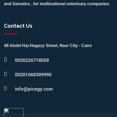
and Genetics , for multinational veterinary companies.
Contact Us
48 Abdel Hai Hegazy Street, Nasr City - Cairo
0020226718058
00201068309990
info@picegy.com