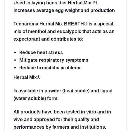
Used in laying hens diet Herbal Mix PL
Increases average egg weight and production
Tecnaroma Herbal Mix BREATH®
is a special
mix of menthol and eucalypolc that acts as an
expectorant and contributes to:
Reduce heat stress
Mitigate respiratory symptoms
Reduce bronchitis problems
Herbal Mix®
Is available in powder (heat stable) and liquid
(water soluble) form.
All products have been
tested
in vitro and in
vivo and approved for their
quality
and
performances
by farmers and institutions.