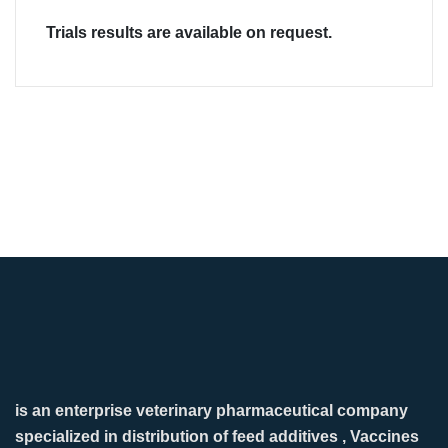
Trials results are available on request.
is an enterprise veterinary pharmaceutical company
specialized in distribution of feed additives , Vaccines